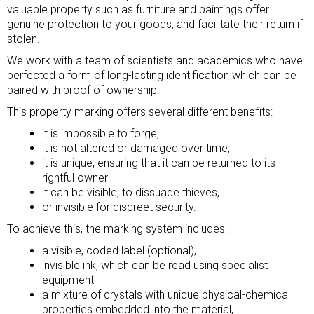
valuable property such as furniture and paintings offer
genuine protection to your goods, and facilitate their return if
stolen.
We work with a team of scientists and academics who have
perfected a form of long-lasting identification which can be
paired with proof of ownership.
This property marking offers several different benefits:
it is impossible to forge,
it is not altered or damaged over time,
it is unique, ensuring that it can be returned to its
rightful owner
it can be visible, to dissuade thieves,
or invisible for discreet security.
To achieve this, the marking system includes:
a visible, coded label (optional),
invisible ink, which can be read using specialist
equipment
a mixture of crystals with unique physical-chemical
properties embedded into the material,