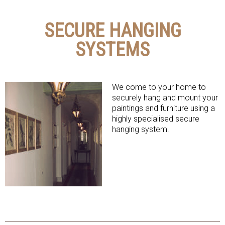
SECURE HANGING
SYSTEMS
We come to your home to
securely hang and mount your
paintings and furniture using a
highly specialised secure
hanging system.