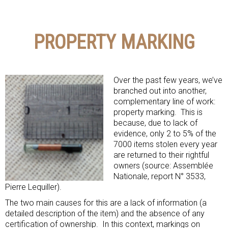
PROPERTY MARKING
Over the past few years, we’ve
branched out into another,
complementary line of work:
property marking. This is
because, due to lack of
evidence, only 2 to 5% of the
7000 items stolen every year
are returned to their rightful
owners (source: Assemblée
Nationale, report N° 3533,
Pierre Lequiller).
The two main causes for this are a lack of information (a
detailed description of the item) and the absence of any
certification of ownership. In this context, markings on