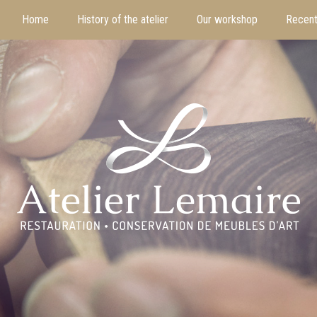
Home
History of the atelier
Our workshop
Recent