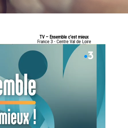
TV – Ensemble c’est mieux
France 3 - Centre Val de Loire