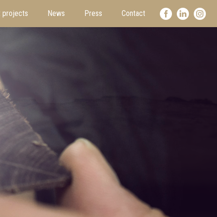
 projects
News
Press
Contact